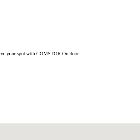
eserve your spot with COMSTOR Outdoor.