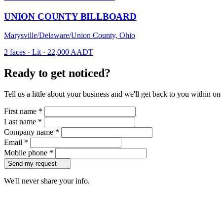
UNION COUNTY BILLBOARD
Marysville/Delaware/Union County, Ohio
2 faces · Lit · 22,000 AADT
Ready to get noticed?
Tell us a little about your business and we'll get back to you within o
First name
*
Last name
*
Company name
*
Email
*
Mobile phone
*
Send my request
We'll never share your info.