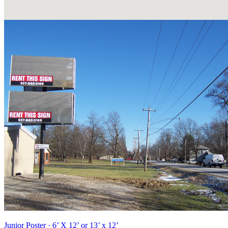
Junior Poster · 6’ X 12’ or 13’ x 12’