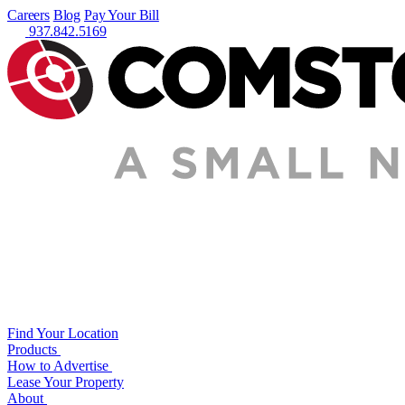
Careers
Blog
Pay Your Bill
937.842.5169
Find Your Location
Products
How to Advertise
Lease Your Property
About