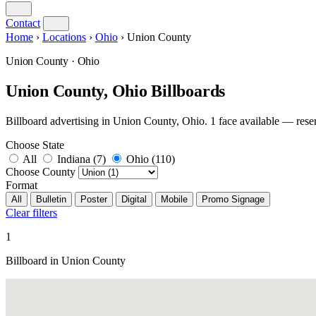
Contact
Home
›
Locations
›
Ohio
›
Union County
Union County · Ohio
Union County, Ohio Billboards
Billboard advertising in Union County, Ohio. 1 face available — r
Choose State
All
Indiana
(7)
Ohio
(110)
Choose County
Format
All
Bulletin
Poster
Digital
Mobile
Promo Signage
Clear filters
1
Billboard in Union County