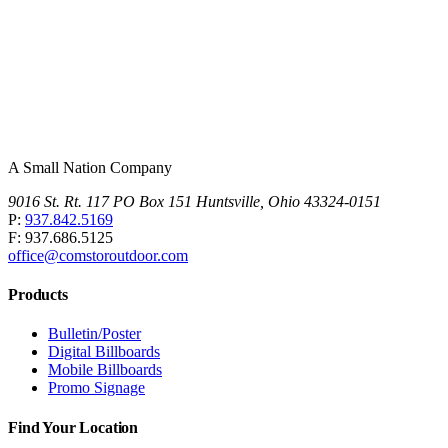
A Small Nation Company
9016 St. Rt. 117 PO Box 151 Huntsville, Ohio 43324-0151
P:
937.842.5169
F: 937.686.5125
office@comstoroutdoor.com
Products
Bulletin/Poster
Digital Billboards
Mobile Billboards
Promo Signage
Find Your Location