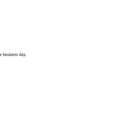
ne business day.