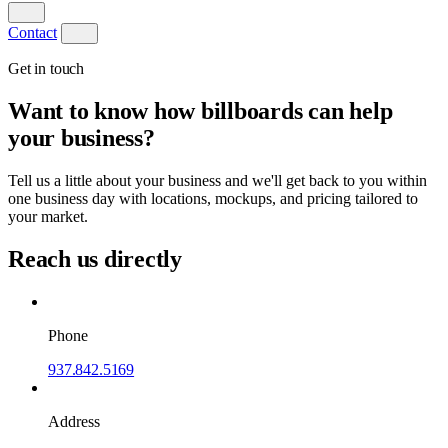
Contact
Get in touch
Want to know how billboards can help
your business?
Tell us a little about your business and we'll get back to you within
one business day with locations, mockups, and pricing tailored to
your market.
Reach us directly
Phone
937.842.5169
Address