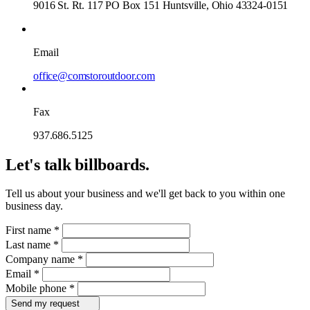
9016 St. Rt. 117 PO Box 151 Huntsville, Ohio 43324-0151
Email
office@comstoroutdoor.com
Fax
937.686.5125
Let's talk billboards.
Tell us about your business and we'll get back to you within one
business day.
First name
*
Last name
*
Company name
*
Email
*
Mobile phone
*
Send my request