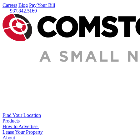
Careers
Blog
Pay Your Bill
937.842.5169
Find Your Location
Products
How to Advertise
Lease Your Property
About