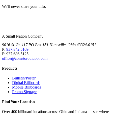
We'll never share your info.
A Small Nation Company
9016 St. Rt. 117 PO Box 151 Huntsville, Ohio 43324-0151
P:
937.842.5169
F: 937.686.5125
office@comstoroutdoor.com
Products
Bulletin/Poster
Digital Billboards
Mobile Billboards
Promo Signage
Find Your Location
Over 400 billboard locations across Ohio and Indiana — see where