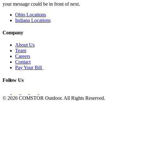
your message could be in front of next.
Ohio Locations
Indiana Locations
Company
About Us
Team
Careers
Contact
Pay Your Bill
Follow Us
© 2026 COMSTOR Outdoor. All Rights Reserved.