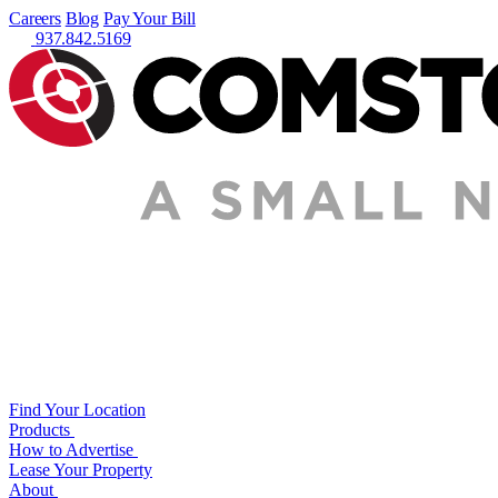
Careers
Blog
Pay Your Bill
937.842.5169
Find Your Location
Products
How to Advertise
Lease Your Property
About