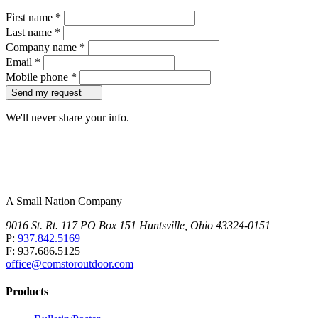
First name
*
Last name
*
Company name
*
Email
*
Mobile phone
*
Send my request
We'll never share your info.
A Small Nation Company
9016 St. Rt. 117 PO Box 151 Huntsville, Ohio 43324-0151
P:
937.842.5169
F: 937.686.5125
office@comstoroutdoor.com
Products