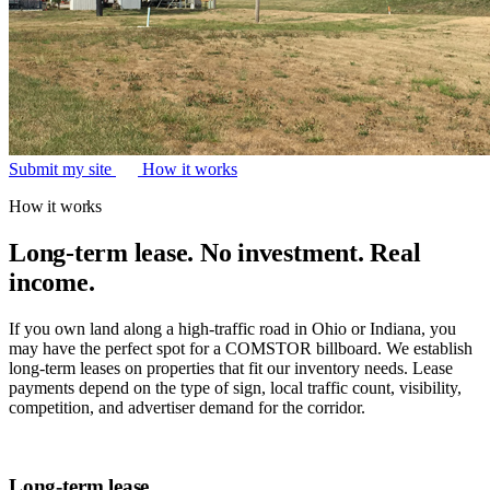
Submit my site
How it works
How it works
Long-term lease. No investment. Real
income.
If you own land along a high-traffic road in Ohio or Indiana, you
may have the perfect spot for a COMSTOR billboard. We establish
long-term leases on properties that fit our inventory needs. Lease
payments depend on the type of sign, local traffic count, visibility,
competition, and advertiser demand for the corridor.
Long-term lease