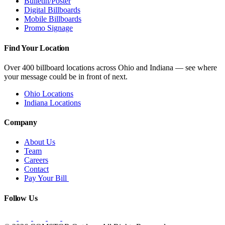
Bulletin/Poster
Digital Billboards
Mobile Billboards
Promo Signage
Find Your Location
Over 400 billboard locations across Ohio and Indiana — see where
your message could be in front of next.
Ohio Locations
Indiana Locations
Company
About Us
Team
Careers
Contact
Pay Your Bill
Follow Us