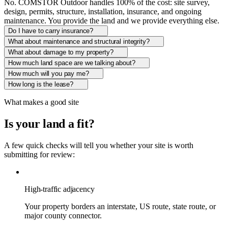
No. COMSTOR Outdoor handles 100% of the cost: site survey,
design, permits, structure, installation, insurance, and ongoing
maintenance. You provide the land and we provide everything else.
Do I have to carry insurance?
What about maintenance and structural integrity?
What about damage to my property?
How much land space are we talking about?
How much will you pay me?
How long is the lease?
What makes a good site
Is your land a fit?
A few quick checks will tell you whether your site is worth
submitting for review:
High-traffic adjacency
Your property borders an interstate, US route, state route, or
major county connector.