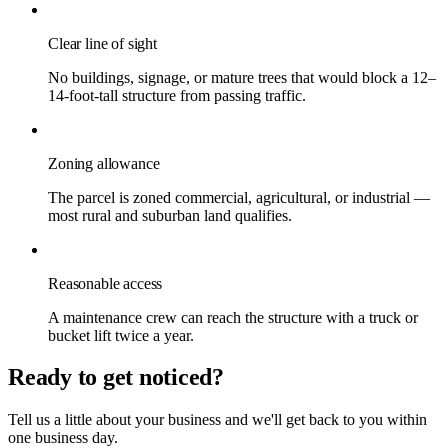
Clear line of sight
No buildings, signage, or mature trees that would block a 12–
14-foot-tall structure from passing traffic.
Zoning allowance
The parcel is zoned commercial, agricultural, or industrial —
most rural and suburban land qualifies.
Reasonable access
A maintenance crew can reach the structure with a truck or
bucket lift twice a year.
Ready to get noticed?
Tell us a little about your business and we'll get back to you within
one business day.