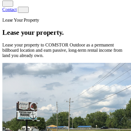
Contact
Lease Your Property
Lease your property.
Lease your property to COMSTOR Outdoor as a permanent
billboard location and earn passive, long-term rental income from
land you already own.