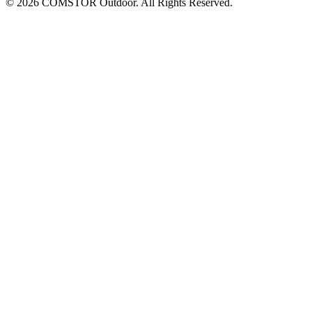
© 2026 COMSTOR Outdoor. All Rights Reserved.