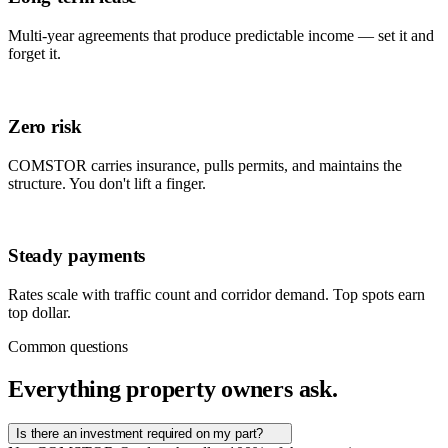
Multi-year agreements that produce predictable income — set it and
forget it.
Zero risk
COMSTOR carries insurance, pulls permits, and maintains the
structure. You don't lift a finger.
Steady payments
Rates scale with traffic count and corridor demand. Top spots earn
top dollar.
Common questions
Everything property owners ask.
Is there an investment required on my part?