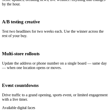
by the hour.
A/B testing creative
Test two headlines for two weeks each. Use the winner across the
rest of your buy.
Multi-store rollouts
Update the address or phone number on a single board — same day
— when one location opens or moves.
Event countdowns
Drive traffic to a grand opening, sports event, or limited engagement
with a live timer.
Available digital faces