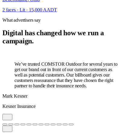
2 faces · Lit · 15,000 AADT
What advertisers say
Digital has changed how we run a
campaign.
We’ve trusted COMSTOR Outdoor for several years to
get our brand out in front of our current customers as
well as potential customers. Our billboard gives our
customers reassurance that they have chosen the right
partner to handle their insurance needs.
Mark Kesner
Kesner Insurance