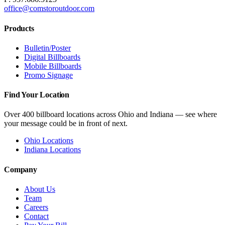
office@comstoroutdoor.com
Products
Bulletin/Poster
Digital Billboards
Mobile Billboards
Promo Signage
Find Your Location
Over 400 billboard locations across Ohio and Indiana — see where
your message could be in front of next.
Ohio Locations
Indiana Locations
Company
About Us
Team
Careers
Contact