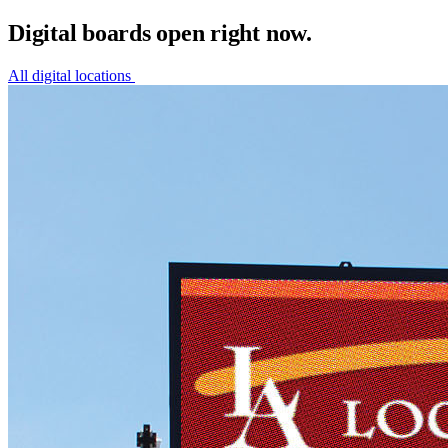
Digital boards open right now.
All digital locations