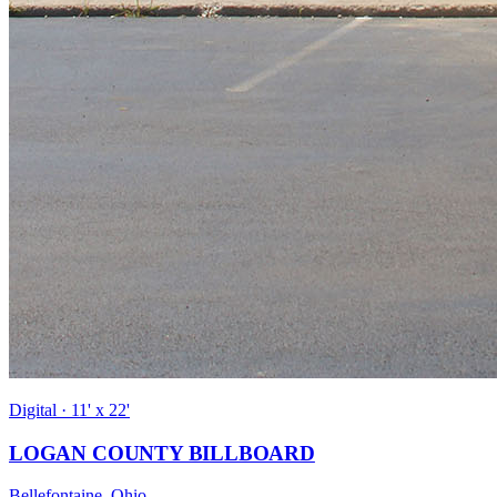
Digital · 11' x 22'
LOGAN COUNTY BILLBOARD
Bellefontaine, Ohio