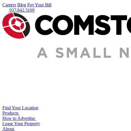
Careers
Blog
Pay Your Bill
937.842.5169
Find Your Location
Products
How to Advertise
Lease Your Property
About