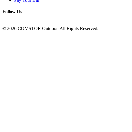
Pay Your Bill
Follow Us
© 2026 COMSTOR Outdoor. All Rights Reserved.