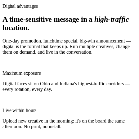
Digital advantages
A time-sensitive message in a
high-traffic
location.
One-day promotion, lunchtime special, big-win announcement —
digital is the format that keeps up. Run multiple creatives, change
them on demand, and live in the conversation.
Maximum exposure
Digital faces sit on Ohio and Indiana's highest-traffic corridors —
every rotation, every day.
Live within hours
Upload new creative in the morning; it's on the board the same
afternoon. No print, no install.