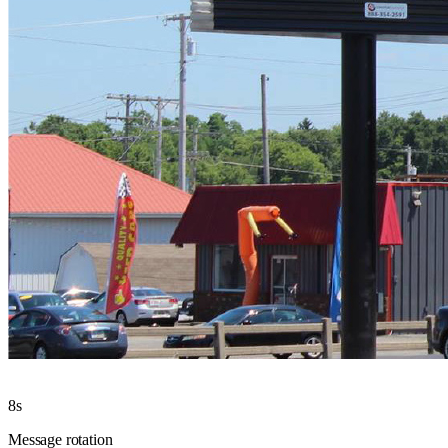
8s
Message rotation