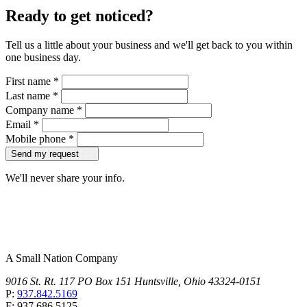
Ready to get noticed?
Tell us a little about your business and we'll get back to you within
one business day.
First name
*
Last name
*
Company name
*
Email
*
Mobile phone
*
Send my request
We'll never share your info.
A Small Nation Company
9016 St. Rt. 117 PO Box 151 Huntsville, Ohio 43324-0151
P:
937.842.5169
F: 937.686.5125