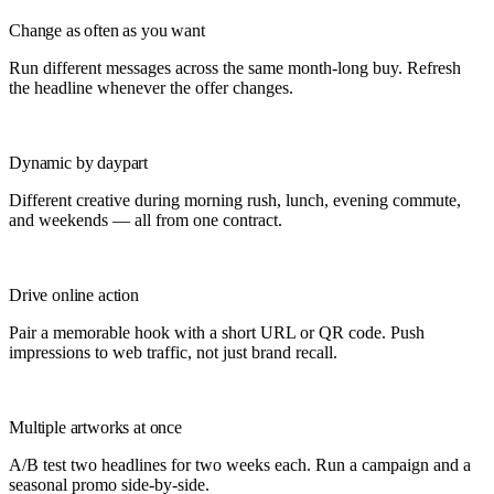
Change as often as you want
Run different messages across the same month-long buy. Refresh
the headline whenever the offer changes.
Dynamic by daypart
Different creative during morning rush, lunch, evening commute,
and weekends — all from one contract.
Drive online action
Pair a memorable hook with a short URL or QR code. Push
impressions to web traffic, not just brand recall.
Multiple artworks at once
A/B test two headlines for two weeks each. Run a campaign and a
seasonal promo side-by-side.