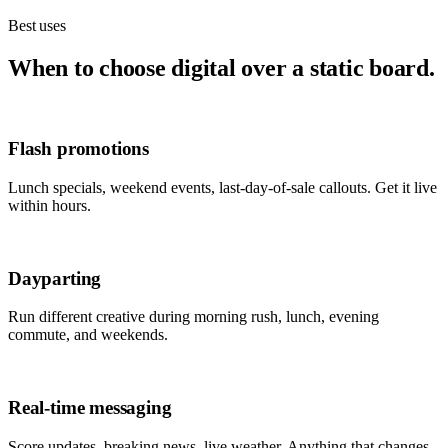
Best uses
When to choose digital over a static board.
Flash promotions
Lunch specials, weekend events, last-day-of-sale callouts. Get it live
within hours.
Dayparting
Run different creative during morning rush, lunch, evening
commute, and weekends.
Real-time messaging
Score updates, breaking news, live weather. Anything that changes