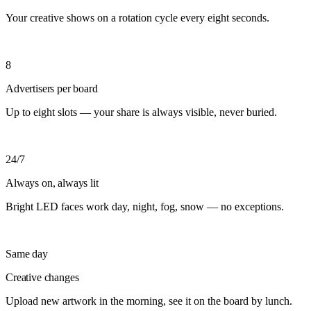
Your creative shows on a rotation cycle every eight seconds.
8
Advertisers per board
Up to eight slots — your share is always visible, never buried.
24/7
Always on, always lit
Bright LED faces work day, night, fog, snow — no exceptions.
Same day
Creative changes
Upload new artwork in the morning, see it on the board by lunch.