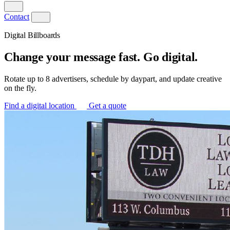
Contact
Digital Billboards
Change your message fast. Go digital.
Rotate up to 8 advertisers, schedule by daypart, and update creative
on the fly.
Find a digital location
Get a quote