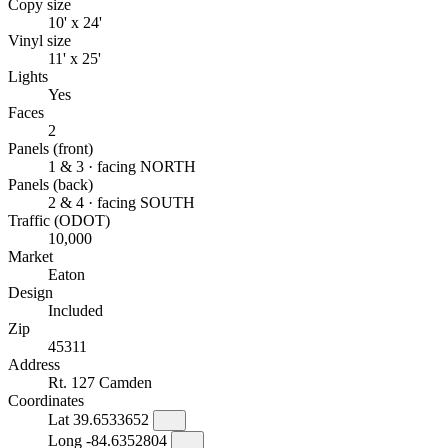
Copy size
10' x 24'
Vinyl size
11' x 25'
Lights
Yes
Faces
2
Panels (front)
1 & 3 · facing NORTH
Panels (back)
2 & 4 · facing SOUTH
Traffic (ODOT)
10,000
Market
Eaton
Design
Included
Zip
45311
Address
Rt. 127 Camden
Coordinates
Lat
39.6533652
Long
-84.6352804