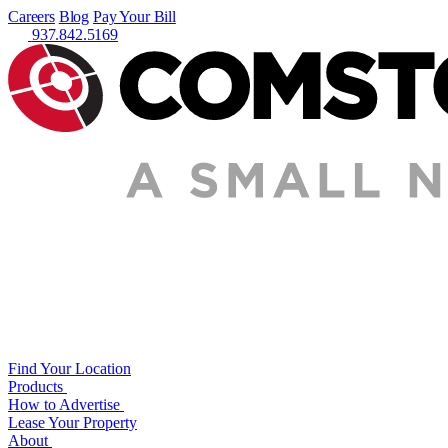
Careers
Blog
Pay Your Bill
937.842.5169
Find Your Location
Products
How to Advertise
Lease Your Property
About