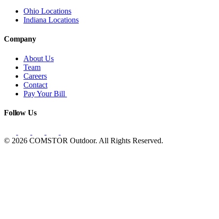
Ohio Locations
Indiana Locations
Company
About Us
Team
Careers
Contact
Pay Your Bill
Follow Us
© 2026 COMSTOR Outdoor. All Rights Reserved.