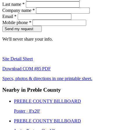
Last name
*
Company name
*
Email
*
Mobile phone
*
Send my request
We'll never share your info.
Site Detail Sheet
Download COM #85 PDF
Specs, photos & directions in one printable sheet.
Nearby in Preble County
PREBLE COUNTY BILLBOARD
Poster · 8'x20'
PREBLE COUNTY BILLBOARD