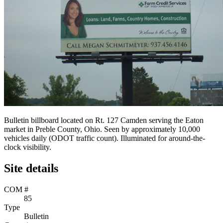
Bulletin billboard located on Rt. 127 Camden serving the Eaton
market in Preble County, Ohio. Seen by approximately 10,000
vehicles daily (ODOT traffic count). Illuminated for around-the-
clock visibility.
Site details
COM #
85
Type
Bulletin