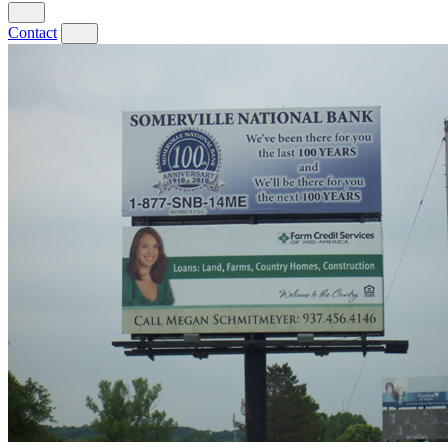
Contact