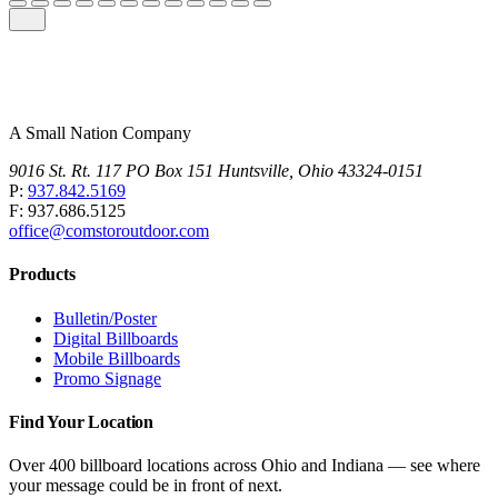
A Small Nation Company
9016 St. Rt. 117 PO Box 151 Huntsville, Ohio 43324-0151
P:
937.842.5169
F: 937.686.5125
office@comstoroutdoor.com
Products
Bulletin/Poster
Digital Billboards
Mobile Billboards
Promo Signage
Find Your Location
Over 400 billboard locations across Ohio and Indiana — see where
your message could be in front of next.