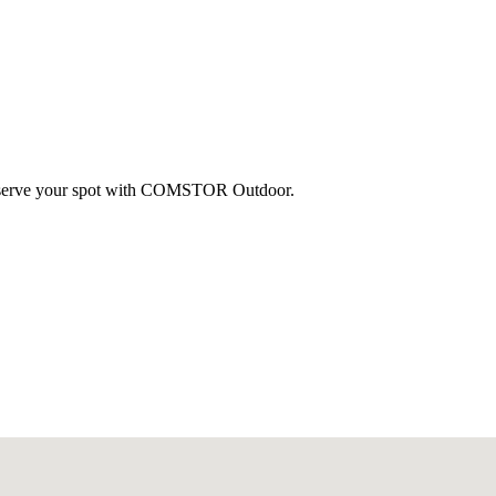
 reserve your spot with COMSTOR Outdoor.