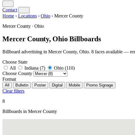
Contact
Home
›
Locations
›
Ohio
›
Mercer County
Mercer County · Ohio
Mercer County, Ohio Billboards
Billboard advertising in Mercer County, Ohio. 8 faces available —
Choose State
All
Indiana
(7)
Ohio
(110)
Choose County
Format
All
Bulletin
Poster
Digital
Mobile
Promo Signage
Clear filters
8
Billboards in Mercer County