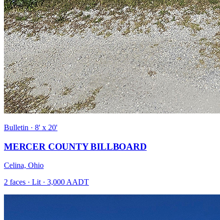
Bulletin · 8' x 20'
MERCER COUNTY BILLBOARD
Celina, Ohio
2 faces · Lit · 3,000 AADT