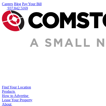
Careers
Blog
Pay Your Bill
937.842.5169
Find Your Location
Products
How to Advertise
Lease Your Property
About