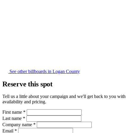
See other billboards in Logan County
Reserve this spot
Tell us a little about your campaign and we'll get back to you with
availability and pricing.
First name
*
Last name
*
Company name
*
Email
*