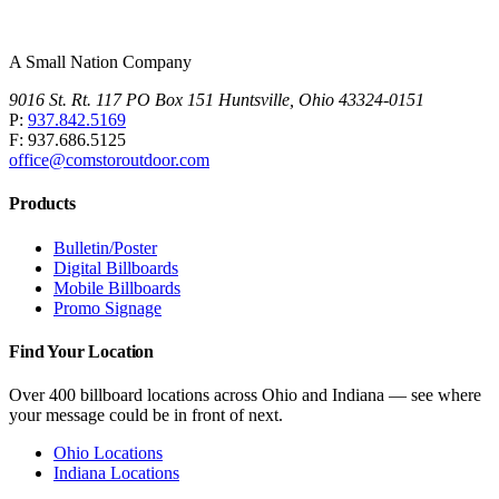
A Small Nation Company
9016 St. Rt. 117 PO Box 151 Huntsville, Ohio 43324-0151
P:
937.842.5169
F: 937.686.5125
office@comstoroutdoor.com
Products
Bulletin/Poster
Digital Billboards
Mobile Billboards
Promo Signage
Find Your Location
Over 400 billboard locations across Ohio and Indiana — see where
your message could be in front of next.
Ohio Locations
Indiana Locations