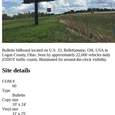
Bulletin billboard located on U.S. 33, Bellefontaine, OH, USA in
Logan County, Ohio. Seen by approximately 22,000 vehicles daily
(ODOT traffic count). Illuminated for around-the-clock visibility.
Site details
COM #
60
Type
Bulletin
Copy size
10' x 24'
Vinyl size
11' x 25'