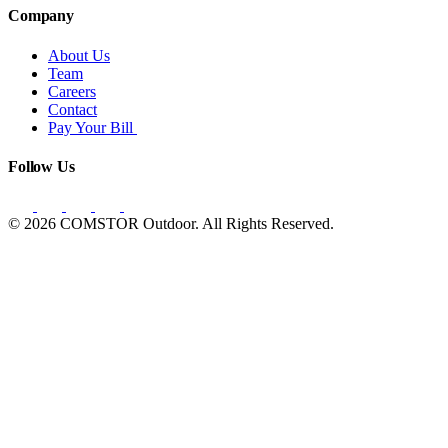
Company
About Us
Team
Careers
Contact
Pay Your Bill
Follow Us
© 2026 COMSTOR Outdoor. All Rights Reserved.