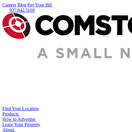
Careers
Blog
Pay Your Bill
937.842.5169
Find Your Location
Products
How to Advertise
Lease Your Property
About