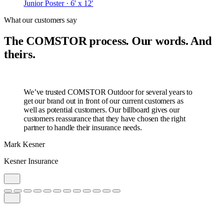
Junior Poster · 6' x 12'
What our customers say
The COMSTOR process. Our words. And
theirs.
We’ve trusted COMSTOR Outdoor for several years to
get our brand out in front of our current customers as
well as potential customers. Our billboard gives our
customers reassurance that they have chosen the right
partner to handle their insurance needs.
Mark Kesner
Kesner Insurance