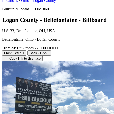
Locations
›
Ohio
›
Logan County
Bulletin billboard
· COM #60
Logan County - Bellefontaine - Billboard
U.S. 33, Bellefontaine, OH, USA
Bellefontaine, Ohio · Logan County
10' x 24'
Lit
2 faces
22,000 ODOT
Front · WEST
Back · EAST
Copy link to this face