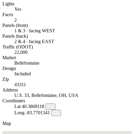
Lights
Yes
Faces
2
Panels (front)
1 & 3 · facing WEST
Panels (back)
2 & 4 · facing EAST
Traffic (ODOT)
22,000
Market
Bellefontaine
Design
Included
Zip
43311
Address
U.S. 33, Bellefontaine, OH, USA
Coordinates
Lat
40.3868118
Long
-83.7701341
Map