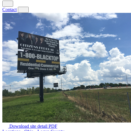
Contact
Download site detail PDF