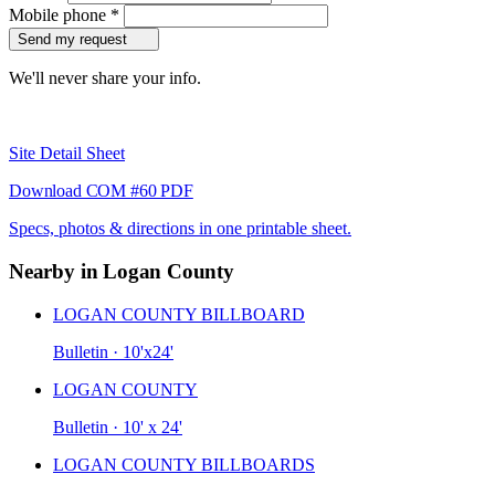
Mobile phone
*
Send my request
We'll never share your info.
Site Detail Sheet
Download COM #60 PDF
Specs, photos & directions in one printable sheet.
Nearby in Logan County
LOGAN COUNTY BILLBOARD
Bulletin · 10'x24'
LOGAN COUNTY
Bulletin · 10' x 24'
LOGAN COUNTY BILLBOARDS