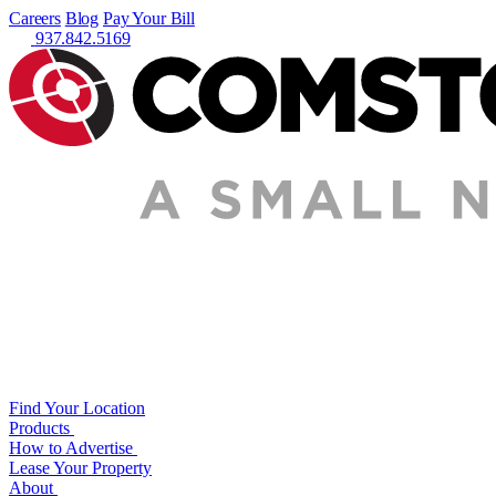
Careers
Blog
Pay Your Bill
937.842.5169
Find Your Location
Products
How to Advertise
Lease Your Property
About