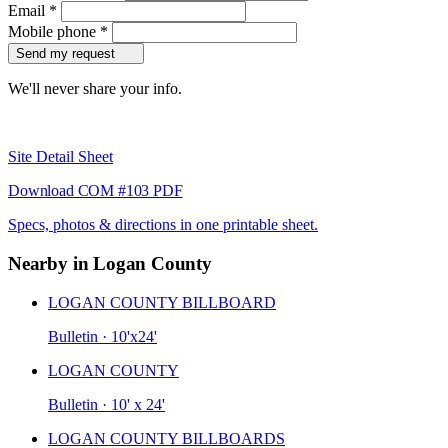
Email
*
Mobile phone
*
Send my request
We'll never share your info.
Site Detail Sheet
Download COM #103 PDF
Specs, photos & directions in one printable sheet.
Nearby in Logan County
LOGAN COUNTY BILLBOARD
Bulletin · 10'x24'
LOGAN COUNTY
Bulletin · 10' x 24'
LOGAN COUNTY BILLBOARDS