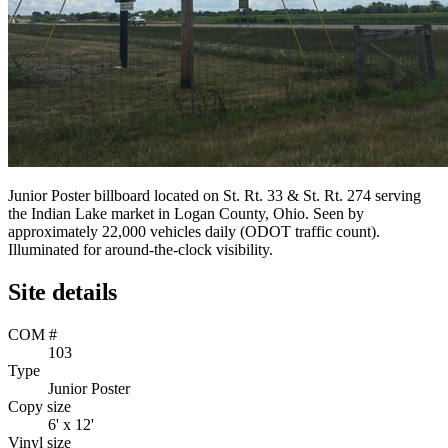
Junior Poster billboard located on St. Rt. 33 & St. Rt. 274 serving
the Indian Lake market in Logan County, Ohio. Seen by
approximately 22,000 vehicles daily (ODOT traffic count).
Illuminated for around-the-clock visibility.
Site details
COM #
103
Type
Junior Poster
Copy size
6' x 12'
Vinyl size