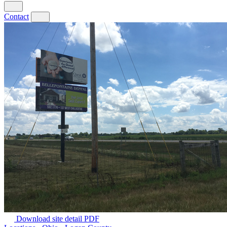
Contact
Download site detail PDF