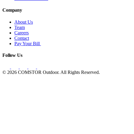
Company
About Us
Team
Careers
Contact
Pay Your Bill
Follow Us
© 2026 COMSTOR Outdoor. All Rights Reserved.