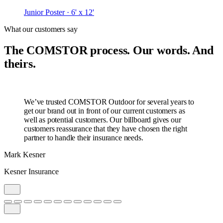
Junior Poster · 6' x 12'
What our customers say
The COMSTOR process. Our words. And
theirs.
We’ve trusted COMSTOR Outdoor for several years to
get our brand out in front of our current customers as
well as potential customers. Our billboard gives our
customers reassurance that they have chosen the right
partner to handle their insurance needs.
Mark Kesner
Kesner Insurance