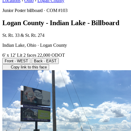
Locations
›
Ohio
›
Logan County
Junior Poster billboard
· COM #103
Logan County - Indian Lake - Billboard
St. Rt. 33 & St. Rt. 274
Indian Lake, Ohio · Logan County
6' x 12'
Lit
2 faces
22,000 ODOT
Front · WEST
Back · EAST
Copy link to this face