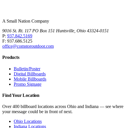
A Small Nation Company
9016 St. Rt. 117 PO Box 151 Huntsville, Ohio 43324-0151
P:
937.842.5169
F: 937.686.5125
office@comstoroutdoor.com
Products
Bulletin/Poster
Digital Billboards
Mobile Billboards
Promo Signage
Find Your Location
Over 400 billboard locations across Ohio and Indiana — see where
your message could be in front of next.
Ohio Locations
Indiana Locations