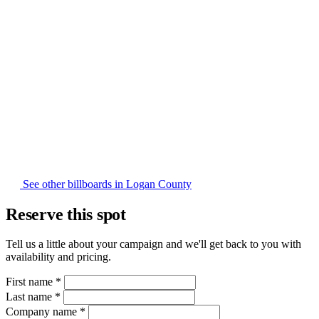
See other billboards in Logan County
Reserve this spot
Tell us a little about your campaign and we'll get back to you with
availability and pricing.
First name
*
Last name
*
Company name
*