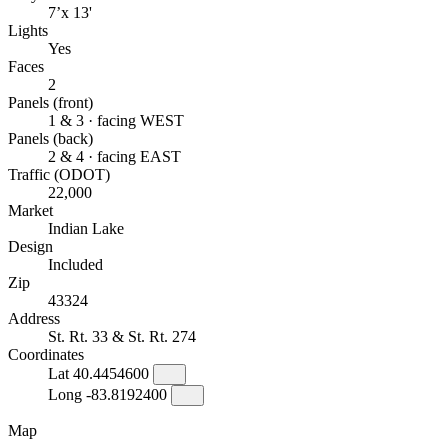
7’x 13'
Lights
Yes
Faces
2
Panels (front)
1 & 3 · facing WEST
Panels (back)
2 & 4 · facing EAST
Traffic (ODOT)
22,000
Market
Indian Lake
Design
Included
Zip
43324
Address
St. Rt. 33 & St. Rt. 274
Coordinates
Lat
40.4454600
Long
-83.8192400
Map