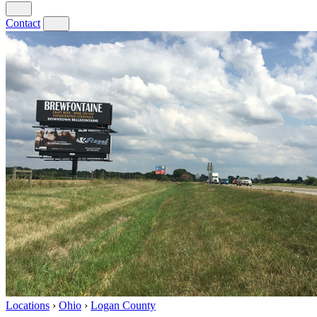
Contact
Locations
›
Ohio
›
Logan County