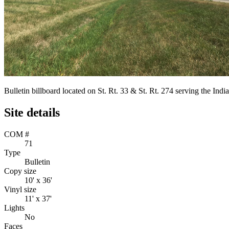
Bulletin billboard located on St. Rt. 33 & St. Rt. 274 serving the I
Site details
COM #
71
Type
Bulletin
Copy size
10' x 36'
Vinyl size
11' x 37'
Lights
No
Faces