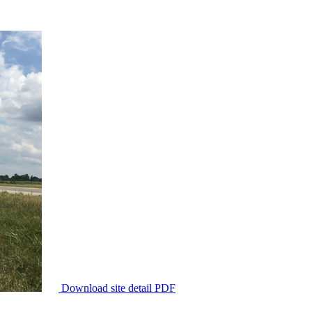
Download site detail PDF