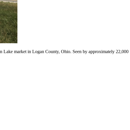
ndian Lake market in Logan County, Ohio. Seen by approximately 22,000 