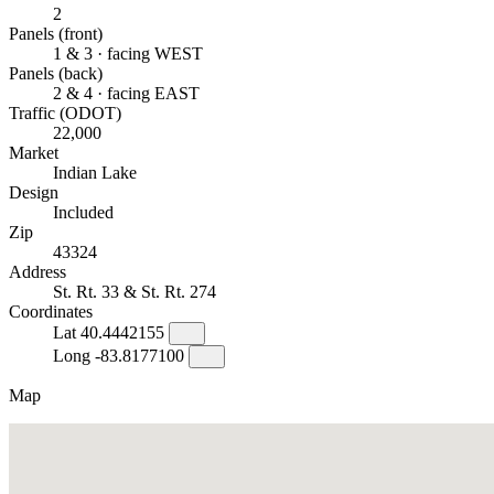
2
Panels (front)
1 & 3 · facing WEST
Panels (back)
2 & 4 · facing EAST
Traffic (ODOT)
22,000
Market
Indian Lake
Design
Included
Zip
43324
Address
St. Rt. 33 & St. Rt. 274
Coordinates
Lat
40.4442155
Long
-83.8177100
Map