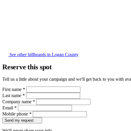
See other billboards in Logan County
Reserve this spot
Tell us a little about your campaign and we'll get back to you with avai
First name
*
Last name
*
Company name
*
Email
*
Mobile phone
*
Send my request
We'll never share your info.