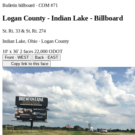
Bulletin billboard
· COM #71
Logan County - Indian Lake - Billboard
St. Rt. 33 & St. Rt. 274
Indian Lake, Ohio · Logan County
10' x 36'
2 faces
22,000 ODOT
Front · WEST
Back · EAST
Copy link to this face