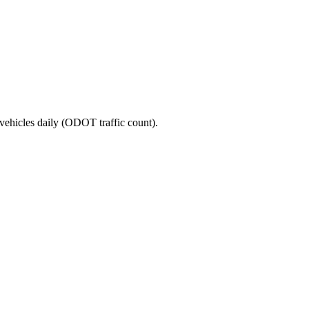
vehicles daily (ODOT traffic count).