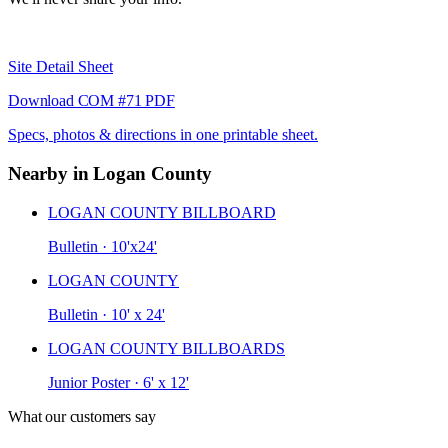
Site Detail Sheet
Download COM #71 PDF
Specs, photos & directions in one printable sheet.
Nearby in Logan County
LOGAN COUNTY BILLBOARD
Bulletin · 10'x24'
LOGAN COUNTY
Bulletin · 10' x 24'
LOGAN COUNTY BILLBOARDS
Junior Poster · 6' x 12'
What our customers say