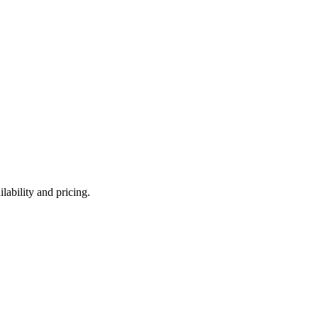
lability and pricing.