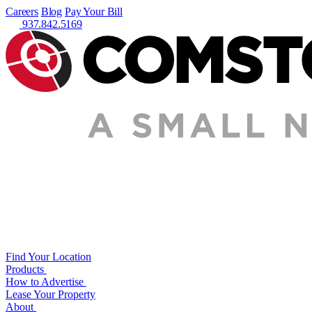
Careers
Blog
Pay Your Bill
937.842.5169
Find Your Location
Products
How to Advertise
Lease Your Property
About