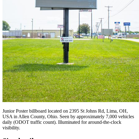
Junior Poster billboard located on 2395 St Johns Rd, Lima, OH,
USA in Allen County, Ohio. Seen by approximately 7,000 vehicles
daily (ODOT traffic count). Illuminated for around-the-clock
visibility.