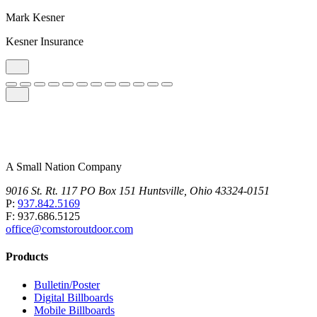
Mark Kesner
Kesner Insurance
A Small Nation Company
9016 St. Rt. 117 PO Box 151 Huntsville, Ohio 43324-0151
P:
937.842.5169
F: 937.686.5125
office@comstoroutdoor.com
Products
Bulletin/Poster
Digital Billboards
Mobile Billboards