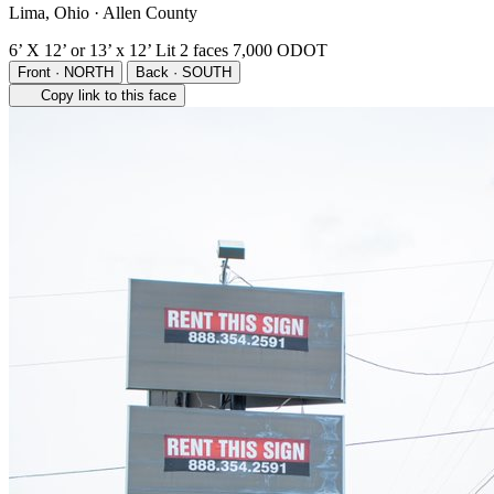
Lima, Ohio · Allen County
6’ X 12’ or 13’ x 12’
Lit
2 faces
7,000 ODOT
Front · NORTH
Back · SOUTH
Copy link to this face