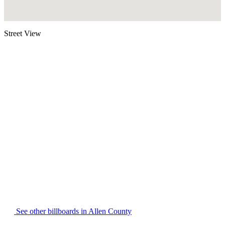
Street View
See other billboards in Allen County