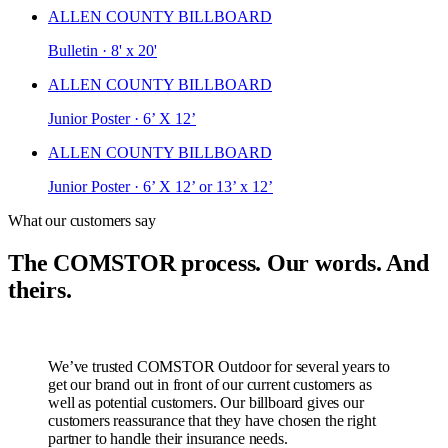
ALLEN COUNTY BILLBOARD
Bulletin · 8' x 20'
ALLEN COUNTY BILLBOARD
Junior Poster · 6’ X 12’
ALLEN COUNTY BILLBOARD
Junior Poster · 6’ X 12’ or 13’ x 12’
What our customers say
The COMSTOR process. Our words. And
theirs.
We’ve trusted COMSTOR Outdoor for several years to
get our brand out in front of our current customers as
well as potential customers. Our billboard gives our
customers reassurance that they have chosen the right
partner to handle their insurance needs.