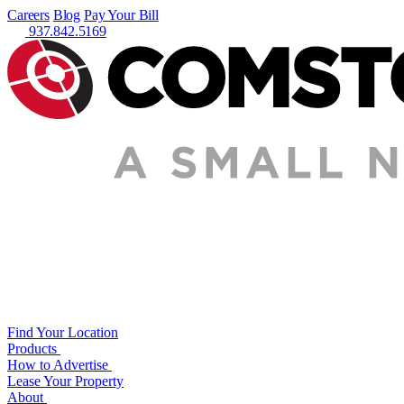
Careers
Blog
Pay Your Bill
937.842.5169
Find Your Location
Products
How to Advertise
Lease Your Property
About