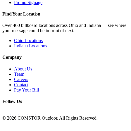
Promo Signage
Find Your Location
Over 400 billboard locations across Ohio and Indiana — see where
your message could be in front of next.
Ohio Locations
Indiana Locations
Company
About Us
Team
Careers
Contact
Pay Your Bill
Follow Us
© 2026 COMSTOR Outdoor. All Rights Reserved.