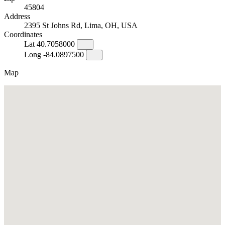
45804
Address
2395 St Johns Rd, Lima, OH, USA
Coordinates
Lat
40.7058000
Long
-84.0897500
Map