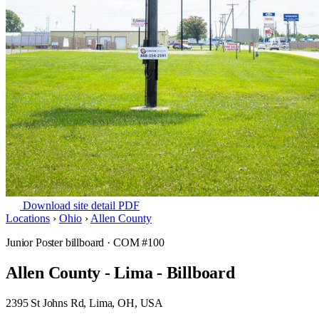
Download site detail PDF
Locations
›
Ohio
›
Allen County
Junior Poster billboard
· COM #100
Allen County - Lima - Billboard
2395 St Johns Rd, Lima, OH, USA