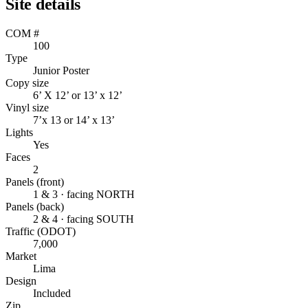
Site details
COM #
100
Type
Junior Poster
Copy size
6’ X 12’ or 13’ x 12’
Vinyl size
7’x 13 or 14’ x 13’
Lights
Yes
Faces
2
Panels (front)
1 & 3 · facing NORTH
Panels (back)
2 & 4 · facing SOUTH
Traffic (ODOT)
7,000
Market
Lima
Design
Included
Zip