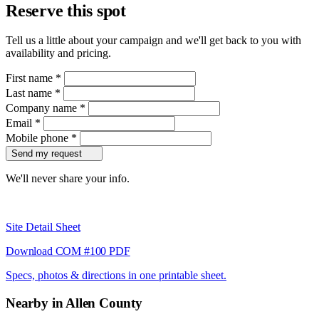
Reserve this spot
Tell us a little about your campaign and we'll get back to you with
availability and pricing.
First name
*
Last name
*
Company name
*
Email
*
Mobile phone
*
Send my request
We'll never share your info.
Site Detail Sheet
Download COM #100 PDF
Specs, photos & directions in one printable sheet.
Nearby in Allen County