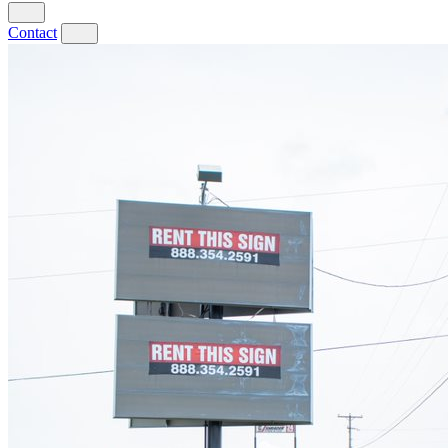
Contact